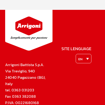
SITE LENGUAGE
EN
Arrigoni Battista S.p.A.
Via Treviglio, 940
24040 Pagazzano (BG),
Italy
tel. 0363 031203
Fax 0363 382088
P.IVA: 00221680168