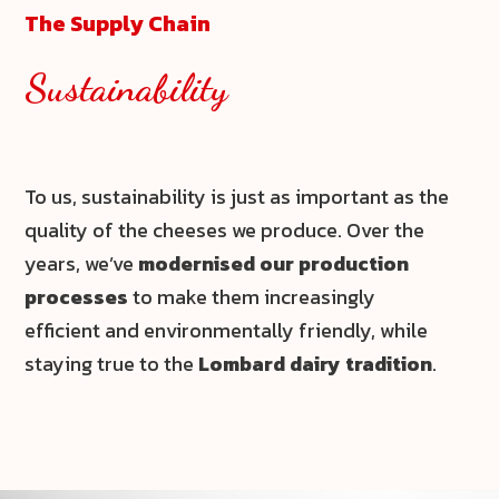
The Supply Chain
Sustainability
To us, sustainability is just as important as the
quality of the cheeses we produce. Over the
years, we’ve
modernised our production
processes
to make them increasingly
efficient and environmentally friendly, while
staying true to the
Lombard dairy tradition
.