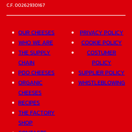
C.F. 00262930167
OUR CHEESES
PRIVACY POLICY
WHO WE ARE
COOKIE POLICY
THE SUPPLY
COSTUMER
CHAIN
POLICY
PDO CHEESES
SUPPLIER POLICY
ORGANIC
WHISTLEBLOWING
CHEESES
RECIPES
THE FACTORY
SHOP