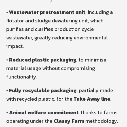
•
Wastewater pretreatment unit
, including a
flotator and sludge dewatering unit, which
purifies and clarifies production cycle
wastewater, greatly reducing environmental
impact.
•
Reduced plastic packaging
, to minimise
material usage without compromising
functionality.
•
Fully recyclable packaging
, partially made
with recycled plastic, for the
Take Away line
.
•
Animal welfare commitment
, thanks to farms
operating under the
Classy Farm
methodology.