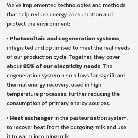
We’ve implemented technologies and methods
that help reduce energy consumption and
protect the environment:
•
Photovoltaic and cogeneration systems
,
integrated and optimised to meet the real needs
of our production cycle. Together, they cover
about
85% of our electricity needs
. The
cogeneration system also allows for significant
thermal energy recovery, used in high-
temperature processes, further reducing the
consumption of primary energy sources.
•
Heat exchanger
in the pasteurisation system,
to recover heat from the outgoing milk and use
it to warm incoming milk.