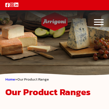
Home
Our Product Range
Our Product Ranges