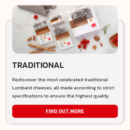
TRADITIONAL
Rediscover the most celebrated traditional
Lombard cheeses, all made according to strict
specifications to ensure the highest quality.
FIND OUT MORE