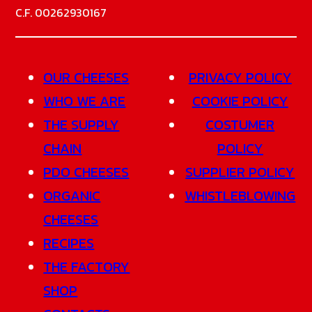
C.F. 00262930167
OUR CHEESES
PRIVACY POLICY
WHO WE ARE
COOKIE POLICY
THE SUPPLY
COSTUMER
CHAIN
POLICY
PDO CHEESES
SUPPLIER POLICY
ORGANIC
WHISTLEBLOWING
CHEESES
RECIPES
THE FACTORY
SHOP