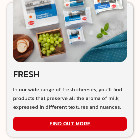
FRESH
In our wide range of fresh cheeses, you’ll find
products that preserve all the aroma of milk,
expressed in different textures and nuances.
FIND OUT MORE