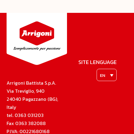
SITE LENGUAGE
EN
Arrigoni Battista S.p.A.
Via Treviglio, 940
24040 Pagazzano (BG),
Italy
tel. 0363 031203
Fax 0363 382088
P.IVA: 00221680168