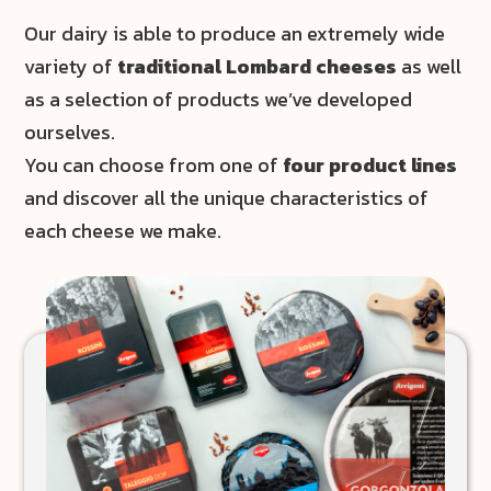
Our dairy is able to produce an extremely wide
variety of
traditional Lombard cheeses
as well
as a selection of products we’ve developed
ourselves.
You can choose from one of
four product lines
and discover all the unique characteristics of
each cheese we make.