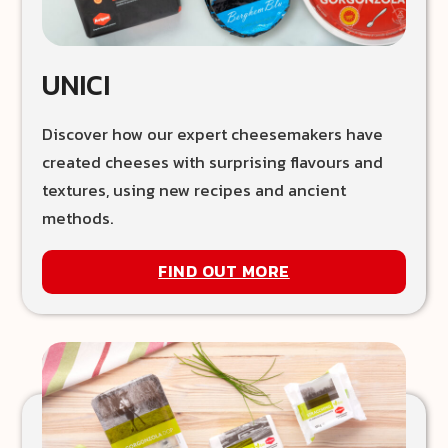
UNICI
Discover how our expert cheesemakers have
created cheeses with surprising flavours and
textures, using new recipes and ancient
methods.
FIND OUT MORE