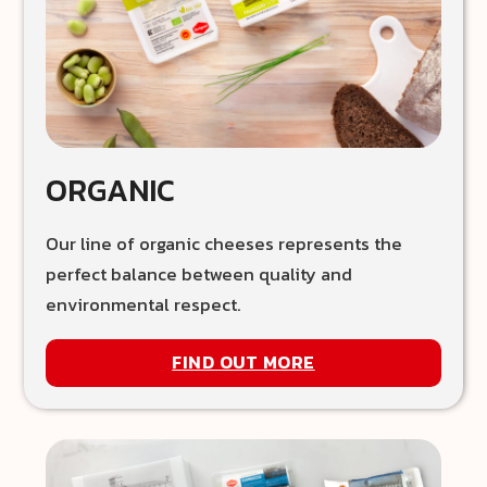
ORGANIC
Our line of organic cheeses represents the
perfect balance between quality and
environmental respect.
FIND OUT MORE