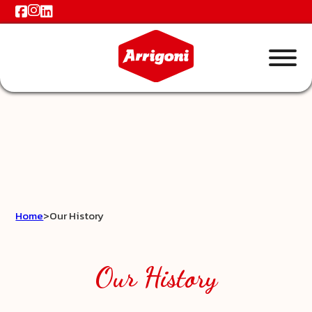
Home
>
Our History
Our History