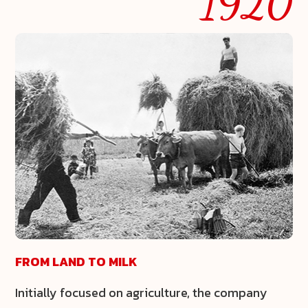
1920
FROM LAND TO MILK
Initially focused on agriculture, the company