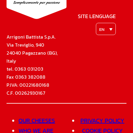
SITE LENGUAGE
EN
Arrigoni Battista S.p.A.
Via Treviglio, 940
24040 Pagazzano (BG),
Italy
tel. 0363 031203
Fax 0363 382088
P.IVA: 00221680168
C.F. 00262930167
OUR CHEESES
PRIVACY POLICY
WHO WE ARE
COOKIE POLICY