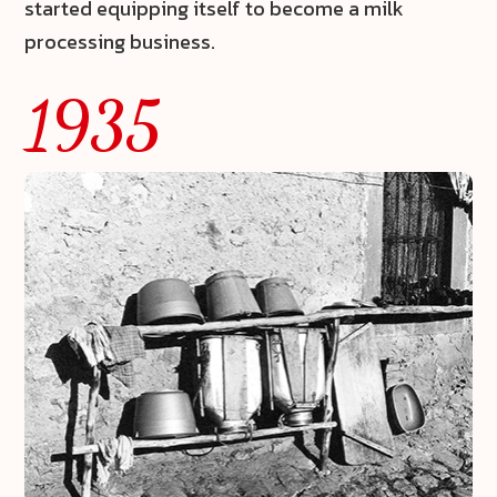
started equipping itself to become a milk
processing business.
1935