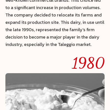
well-known commercial brands. This choice led
to a significant increase in production volumes.
The company decided to relocate its farms and
expand its production site. This dairy, in use until
the late 1990s, represented the family’s firm
decision to become a major player in the dairy
industry, especially in the
Taleggio
market.
1980