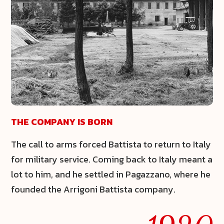
THE COMPANY IS BORN
The call to arms forced Battista to return to Italy
for military service. Coming back to Italy meant a
lot to him, and he settled in Pagazzano, where he
founded the Arrigoni Battista company.