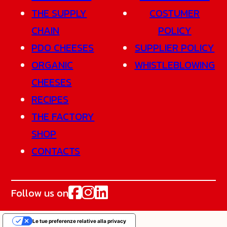
THE SUPPLY
COSTUMER
CHAIN
POLICY
PDO CHEESES
SUPPLIER POLICY
ORGANIC
WHISTLEBLOWING
CHEESES
RECIPES
THE FACTORY
SHOP
CONTACTS
Follow us on
Le tue preferenze relative alla privacy