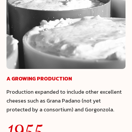
A GROWING PRODUCTION
Production expanded to include other excellent
cheeses such as
Grana Padano
(not yet
protected by a consortium) and
Gorgonzola
.
1955