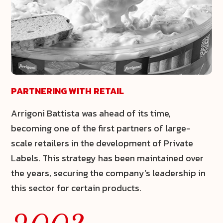
PARTNERING WITH RETAIL
Arrigoni Battista was ahead of its time,
becoming one of the first partners of large-
scale retailers in the development of
Private
Labels
. This strategy has been maintained over
the years, securing the company’s leadership in
this sector for certain products.