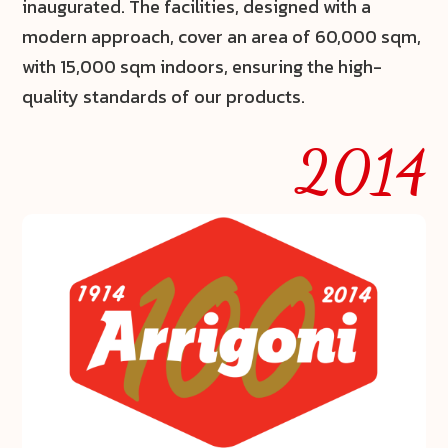
inaugurated. The facilities, designed with a
modern approach, cover an area of
60,000 sqm
,
with
15,000 sqm indoors
, ensuring the high-
quality standards of our products.
2014