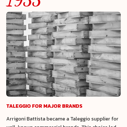
TALEGGIO FOR MAJOR BRANDS
Arrigoni Battista became a
Taleggio
supplier for