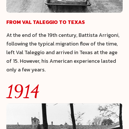
FROM VAL TALEGGIO TO TEXAS
At the end of the 19th century, Battista Arrigoni,
following the typical migration flow of the time,
left Val Taleggio and arrived in Texas at the age
of 15. However, his American experience lasted
only a few years.
1914