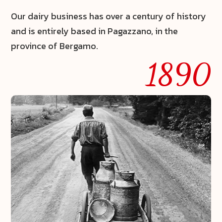
Our dairy business has over a century of history
and is entirely based in Pagazzano, in the
province of Bergamo.
1890