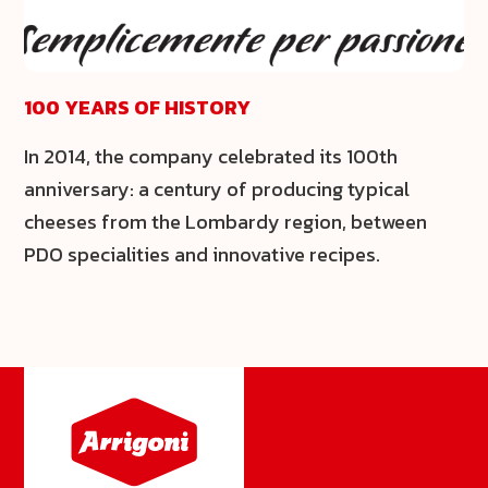
100 YEARS OF HISTORY
In 2014, the company celebrated its 100th
anniversary: a century of producing typical
cheeses from the Lombardy region, between
PDO specialities and innovative recipes.