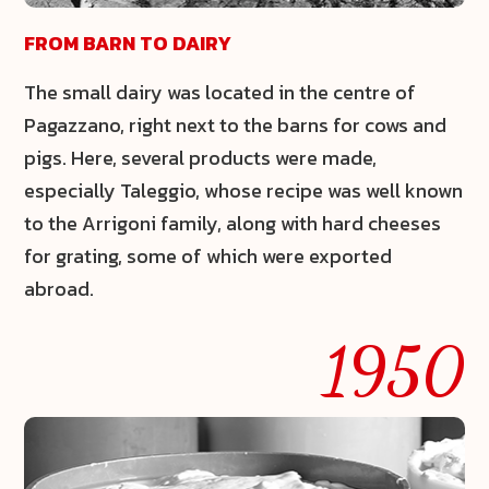
FROM BARN TO DAIRY
The small dairy was located in the centre of
Pagazzano, right next to the barns for cows and
pigs. Here, several products were made,
especially
Taleggio
, whose recipe was well known
to the Arrigoni family, along with hard cheeses
for grating, some of which were exported
abroad.
1950