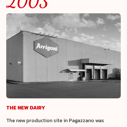
2003
THE NEW DAIRY
The new production site in Pagazzano was