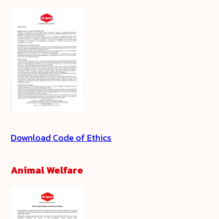
Download Code of Ethics
Animal Welfare