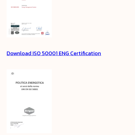
Download ISO 50001 ENG Certification