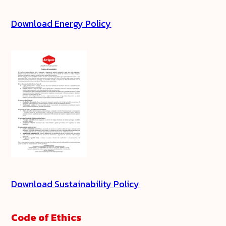
Download Energy Policy
Download Sustainability Policy
Code of Ethics