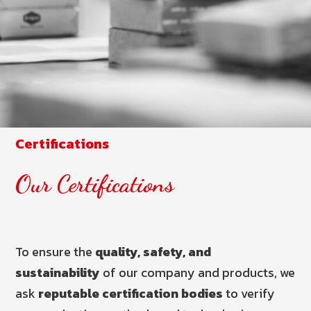
Certifications
Our Certifications
To ensure the
quality, safety, and
sustainability
of our company and products, we
ask
reputable certification bodies
to verify