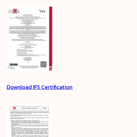
Download IFS Certification