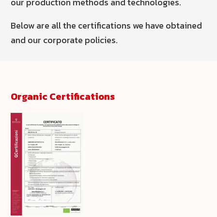
our production methods and technologies.
Below are all the certifications we have obtained
and our corporate policies.
Organic Certifications