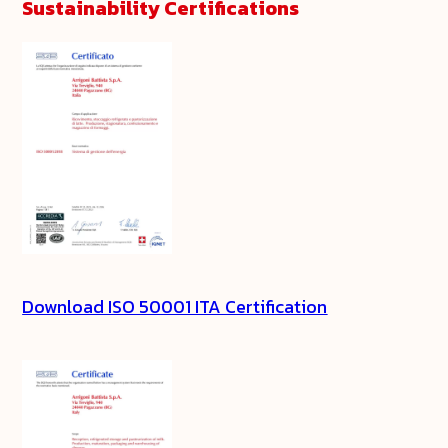
Sustainability Certifications
Download ISO 50001 ITA Certification