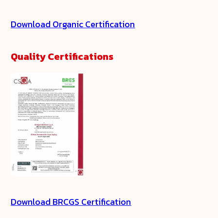
Download Organic Certification
Quality Certifications
Download BRCGS Certification