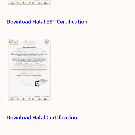
Download Halal EST Certification
Download Halal Certification