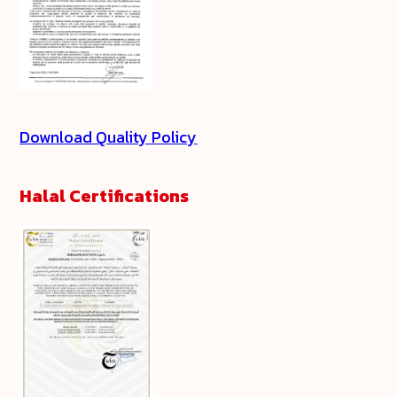
Download Quality Policy
Halal Certifications