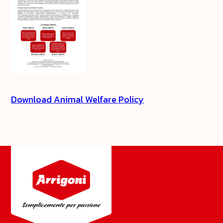
Download Animal Welfare Policy