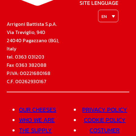
SITE LENGUAGE
EN
Arrigoni Battista S.p.A.
Via Treviglio, 940
24040 Pagazzano (BG),
Italy
tel. 0363 031203
Fax 0363 382088
P.IVA: 00221680168
C.F. 00262930167
OUR CHEESES
PRIVACY POLICY
WHO WE ARE
COOKIE POLICY
THE SUPPLY
COSTUMER