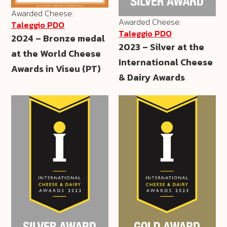
Awarded Cheese:
Awarded Cheese:
Taleggio PDO
Taleggio PDO
2024 – Bronze medal
2023 – Silver at the
at the World Cheese
International Cheese
Awards in Viseu (PT)
& Dairy Awards