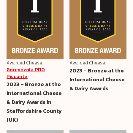
Awarded Cheese:
Awarded Cheese:
Gorgonzola PDO
2023 – Bronze at the
Piccante
International Cheese
2023 – Bronze at the
& Dairy Awards
International Cheese
& Dairy Awards in
Staffordshire County
(UK)