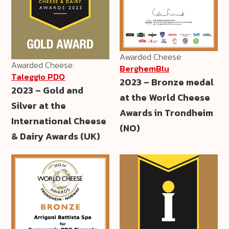
Awarded Cheese:
Awarded Cheese:
BerghemBlu
Taleggio PDO
2023 – Bronze medal
2023 – Gold and
at the World Cheese
Silver at the
Awards in Trondheim
International Cheese
(NO)
& Dairy Awards (UK)