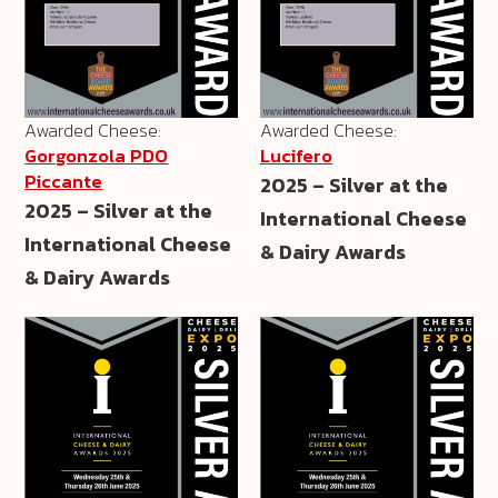
Awarded Cheese:
Awarded Cheese:
Gorgonzola PDO
Lucifero
Piccante
2025 – Silver at the
2025 – Silver at the
International Cheese
International Cheese
& Dairy Awards
& Dairy Awards