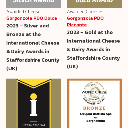
Awarded Cheese:
Awarded Cheese:
Gorgonzola PDO Dolce
Gorgonzola PDO
Piccante
2023 – Silver and
2023 – Gold at the
Bronze at the
International Cheese
International Cheese
& Dairy Awards in
& Dairy Awards in
Staffordshire County
Staffordshire County
(UK)
(UK)