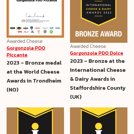
Awarded Cheese:
Awarded Cheese:
Gorgonzola PDO
Gorgonzola PDO Dolce
Piccante
2023 – Bronze at the
2023 – Bronze medal
International Cheese
at the World Cheese
& Dairy Awards in
Awards in Trondheim
Staffordshire County
(NO)
(UK)