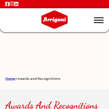
Home
>
Awards and Recognitions
Awards And Recognitions