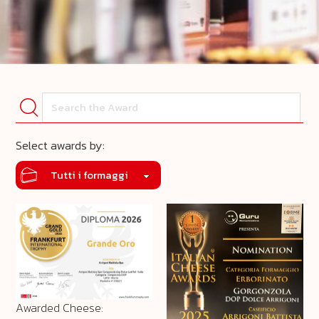
Select awards by:
Awarded Cheese: