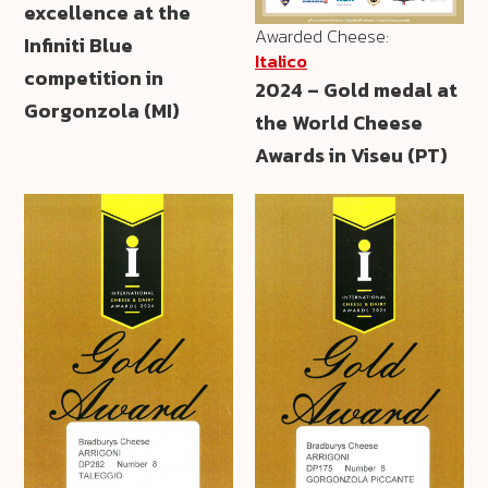
excellence at the
Awarded Cheese:
Infiniti Blue
Italico
competition in
2024 – Gold medal at
Gorgonzola (MI)
the World Cheese
Awards in Viseu (PT)