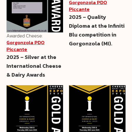
Gorgonzola PDO
Piccante
2025 – Quality
Diploma at the Infiniti
Blu competition in
Awarded Cheese:
Gorgonzola PDO
Gorgonzola (MI).
Piccante
2025 – Silver at the
International Cheese
& Dairy Awards