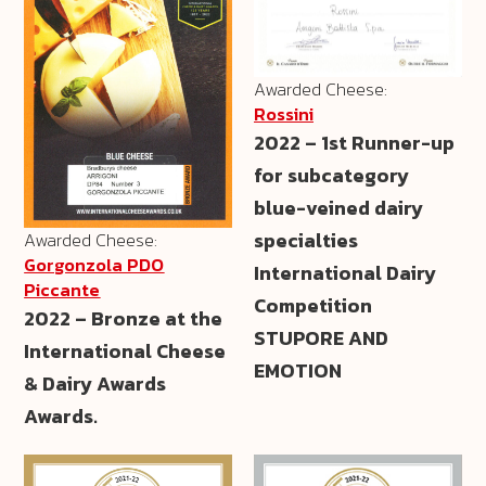
Awarded Cheese:
Rossini
2022 – 1st Runner-up
for subcategory
blue-veined dairy
specialties
Awarded Cheese:
Gorgonzola PDO
International Dairy
Piccante
Competition
2022 – Bronze at the
STUPORE AND
International Cheese
EMOTION
& Dairy Awards
Awards.