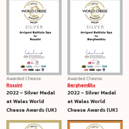
Awarded Cheese:
Awarded Cheese:
Rossini
BerghemBlu
2022 – Silver Medal
2022 – Silver Medal
at Wales World
at Wales World
Cheese Awards (UK)
Cheese Awards (UK)