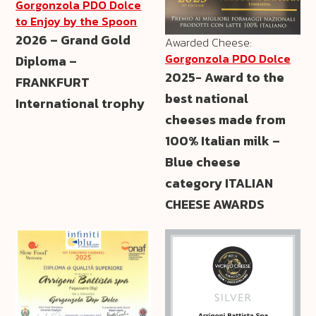
Gorgonzola PDO Dolce
to Enjoy by the Spoon
2026 – Grand Gold
Awarded Cheese:
Gorgonzola PDO Dolce
Diploma –
2025- Award to the
FRANKFURT
best national
International trophy
cheeses made from
100% Italian milk –
Blue cheese
category ITALIAN
CHEESE AWARDS