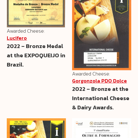
Awarded Cheese:
Lucifero
2022 – Bronze Medal
at the EXPOQUEIJO in
Brazil.
Awarded Cheese:
Gorgonzola PDO Dolce
2022 – Bronze at the
International Cheese
& Dairy Awards.