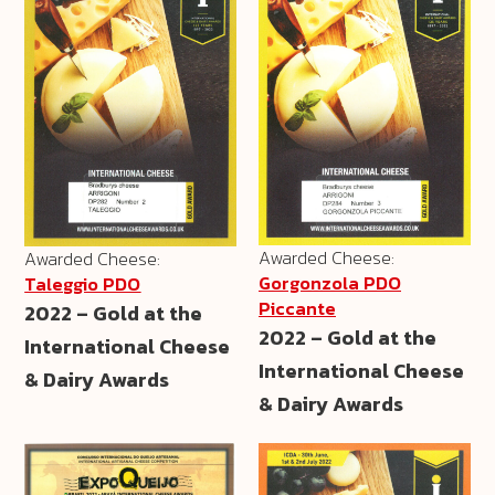
Awarded Cheese:
Awarded Cheese:
Gorgonzola PDO
Taleggio PDO
Piccante
2022 – Gold at the
2022 – Gold at the
International Cheese
International Cheese
& Dairy Awards
& Dairy Awards