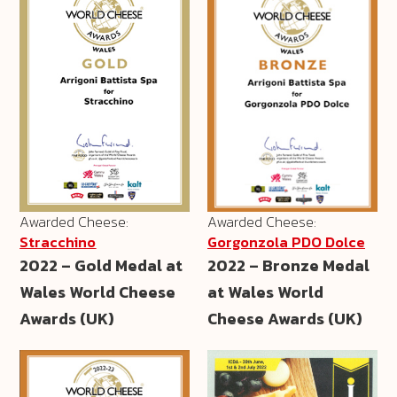
Awarded Cheese:
Awarded Cheese:
Stracchino
Gorgonzola PDO Dolce
2022 – Gold Medal at
2022 – Bronze Medal
Wales World Cheese
at Wales World
Awards (UK)
Cheese Awards (UK)