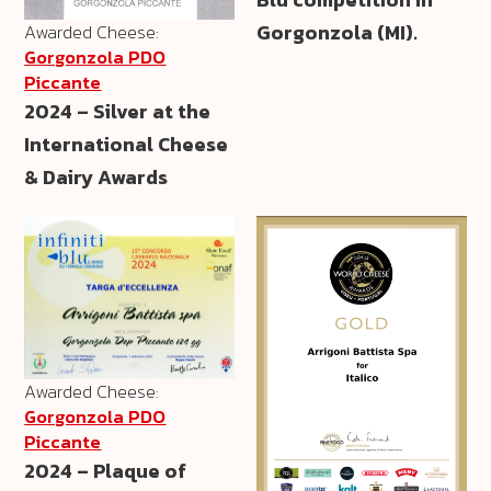
Gorgonzola (MI).
Awarded Cheese:
Gorgonzola PDO
Piccante
2024 – Silver at the
International Cheese
& Dairy Awards
Awarded Cheese:
Gorgonzola PDO
Piccante
2024 – Plaque of