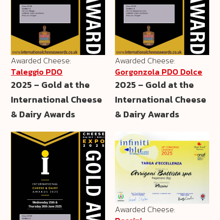
Awarded Cheese:
Awarded Cheese:
Taleggio PDO
Gorgonzola PDO Dolce
2025 – Gold at the
2025 – Gold at the
International Cheese
International Cheese
& Dairy Awards
& Dairy Awards
Awarded Cheese: