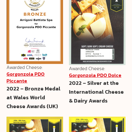
Awarded Cheese:
Awarded Cheese:
Gorgonzola PDO
Gorgonzola PDO Dolce
Piccante
2022 – Silver at the
2022 – Bronze Medal
International Cheese
at Wales World
& Dairy Awards
Cheese Awards (UK)