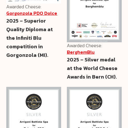
Awarded Cheese:
Gorgonzola PDO Dolce
2025 – Superior
Quality Diploma at
the Infiniti Blu
Awarded Cheese:
competition in
BerghemBlu
Gorgonzola (MI).
2025 – Silver medal
at the World Cheese
Awards in Bern (CH).