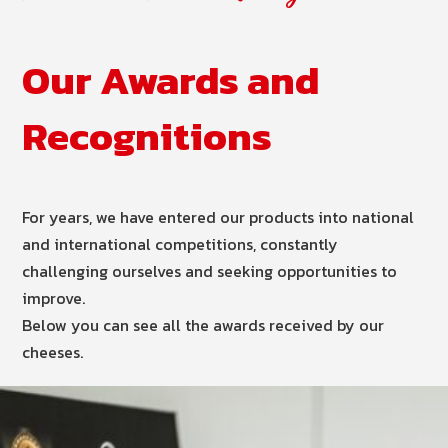
Our Awards and
Recognitions
For years, we have entered our products into national
and international competitions, constantly
challenging ourselves and seeking opportunities to
improve.
Below you can see all the awards received by our
cheeses.