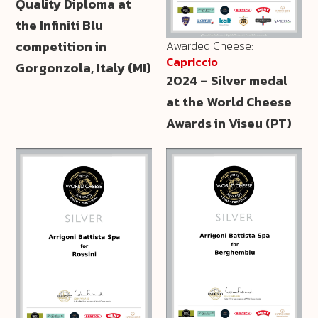
Quality Diploma at
the Infiniti Blu
Awarded Cheese:
competition in
Capriccio
Gorgonzola, Italy (MI)
2024 – Silver medal
at the World Cheese
Awards in Viseu (PT)