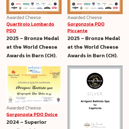
Awarded Cheese:
Awarded Cheese:
Quartirolo Lombardo
Gorgonzola PDO
PDO
Piccante
2025 – Bronze Medal
2025 – Bronze Medal
at the World Cheese
at the World Cheese
Awards in Bern (CH).
Awards in Bern (CH).
Awarded Cheese:
Gorgonzola PDO Dolce
2024 – Superior