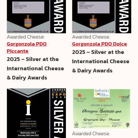
Awarded Cheese:
Awarded Cheese:
Gorgonzola PDO
Gorgonzola PDO Dolce
Piccante
2025 – Silver at the
2025 – Silver at the
International Cheese
International Cheese
& Dairy Awards
& Dairy Awards
Awarded Cheese: