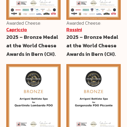
Awarded Cheese:
Awarded Cheese:
Capriccio
Rossini
2025 – Bronze Medal
2025 – Bronze Medal
at the World Cheese
at the World Cheese
Awards in Bern (CH).
Awards in Bern (CH).