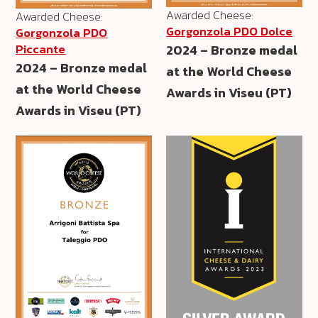
Awarded Cheese:
Awarded Cheese:
Gorgonzola PDO Dolce
Gorgonzola PDO
2024 – Bronze medal
Piccante
2024 – Bronze medal
at the World Cheese
at the World Cheese
Awards in Viseu (PT)
Awards in Viseu (PT)