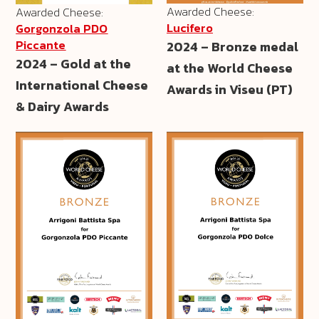
Awarded Cheese:
Awarded Cheese:
Lucifero
Gorgonzola PDO
Piccante
2024 – Bronze medal
2024 – Gold at the
at the World Cheese
International Cheese
Awards in Viseu (PT)
& Dairy Awards