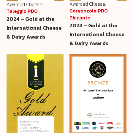
Awarded Cheese:
Awarded Cheese:
Gorgonzola PDO
Taleggio PDO
Piccante
2024 – Gold at the
2024 – Gold at the
International Cheese
International Cheese
& Dairy Awards
& Dairy Awards