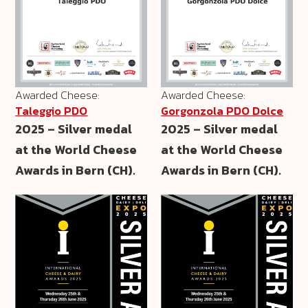
Awarded Cheese:
Awarded Cheese:
Taleggio PDO
Gorgonzola PDO Dolce
2025 – Silver medal
2025 – Silver medal
at the World Cheese
at the World Cheese
Awards in Bern (CH).
Awards in Bern (CH).