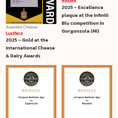
Rossini
2025 – Excellence
plaque at the Infiniti
Blu competition in
Awarded Cheese:
Gorgonzola (MI)
Lucifero
2025 – Gold at the
International Cheese
& Dairy Awards