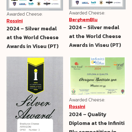
Awarded Cheese:
Awarded Cheese:
BerghemBlu
Rossini
2024 – Silver medal
2024 – Silver medal
at the World Cheese
at the World Cheese
Awards in Viseu (PT)
Awards in Viseu (PT)
Awarded Cheese:
Rossini
2024 – Quality
Diploma at the Infiniti
Blu competition in