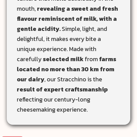
mouth,
revealing a sweet and fresh
flavour reminiscent of milk, with a
gentle acidity.
Simple, light, and
delightful, it makes every bite a
unique experience. Made with
carefully
selected milk
from
farms
located no more than 30 km from
our dairy
, our Stracchino is the
result of expert craftsmanship
reflecting our century-long
cheesemaking experience.