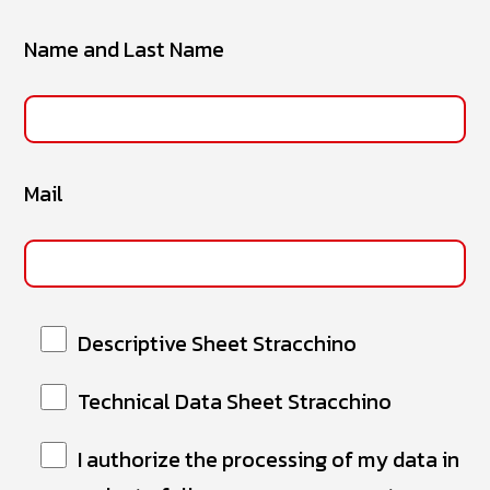
Name and Last Name
Mail
Descriptive Sheet Stracchino
Technical Data Sheet Stracchino
I authorize the processing of my data in