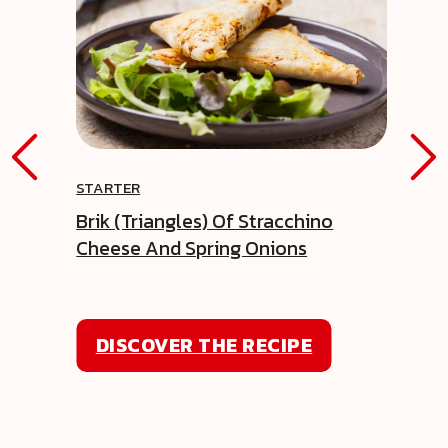
STARTER
Brik (triangles) Of Stracchino
Cheese And Spring Onions
DISCOVER THE RECIPE