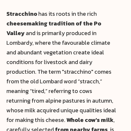
Stracchino
has its roots in the rich
cheesemaking tradition of the Po
Valley
and is primarily produced in
Lombardy, where the favourable climate
and abundant vegetation create ideal
conditions for livestock and dairy
production. The term "stracchino" comes
from the old Lombard word “stracch,”
meaning “tired,” referring to cows
returning from alpine pastures in autumn,
whose milk acquired unique qualities ideal
for making this cheese.
Whole cow's milk
,
carefully selected
from nearby farms
, is