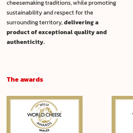
cheesemaking traditions, while promoting
sustainability and respect for the
surrounding territory,
delivering a
product of exceptional quality and
authenticity.
The awards