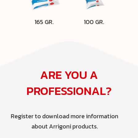
165 GR.
100 GR.
ARE YOU A
PROFESSIONAL?
Register to download more information
about Arrigoni products.