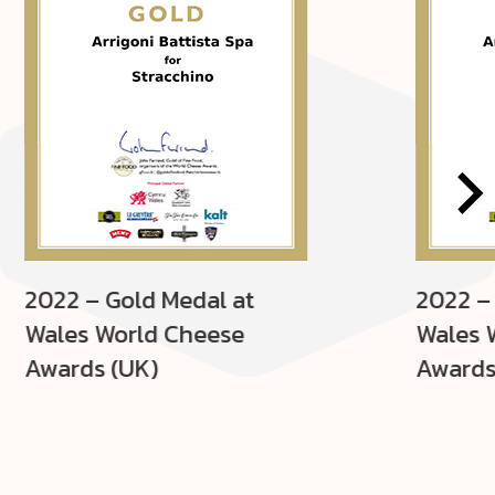
2022 – Gold Medal at
2022 –
Wales World Cheese
Wales 
Awards (UK)
Awards