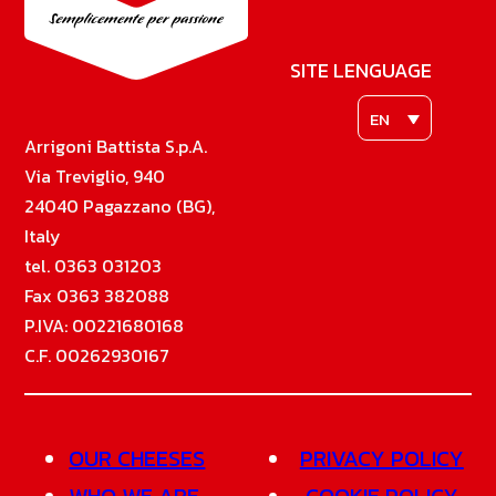
SITE LENGUAGE
EN
Arrigoni Battista S.p.A.
Via Treviglio, 940
24040 Pagazzano (BG),
Italy
tel. 0363 031203
Fax 0363 382088
P.IVA: 00221680168
C.F. 00262930167
OUR CHEESES
PRIVACY POLICY