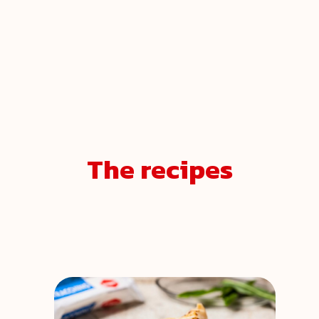
The recipes